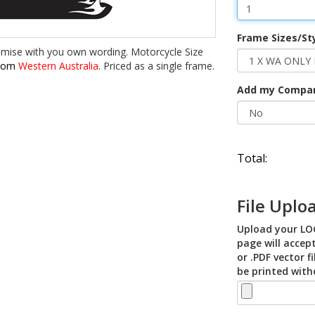
Frame Sizes/St
omise with you own wording. Motorcycle Size
from
Western Australia
. Priced as a single frame.
Add my Compa
Total:
File Uplo
Upload your LOG
page will accept
or .PDF vector f
be printed with