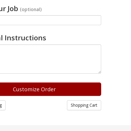
r Job
(optional)
l Instructions
g
Shopping Cart