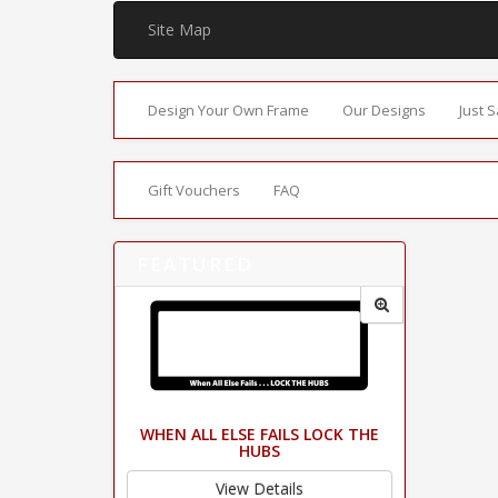
Site Map
Design Your Own Frame
Our Designs
Just 
Gift Vouchers
FAQ
FEATURED
WHEN ALL ELSE FAILS LOCK THE
HUBS
View Details