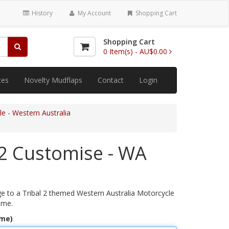
History
My Account
Shopping Cart
Shopping Cart
0
Item(s) -
AU$0.00
tes
Novelty Mudflaps
Contact
Login
e - Western Australia
 2 Customise - WA
 to a Tribal 2 themed Western Australia Motorcycle
ame.
ame)