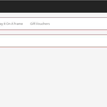
Say It On A Frame
Gift Vouchers