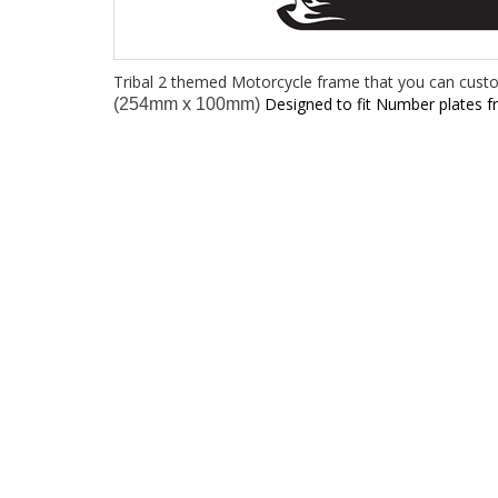
Tribal 2 themed Motorcycle frame that you can cust
Designed to fit Number plates 
(254mm x 100mm)