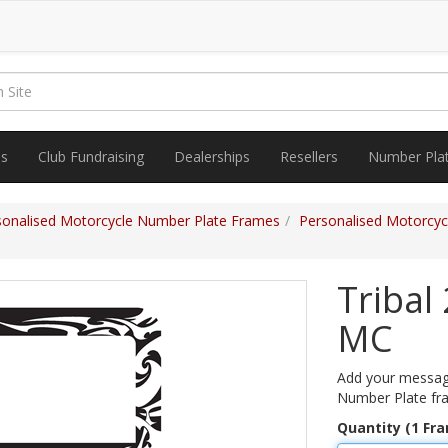
es
Club Fundraising
Dealerships
Resellers
Number Pla
sonalised Motorcycle Number Plate Frames
Personalised Motorcycl
Tribal
MC
Add your message
Number Plate fr
Quantity (1 Fr