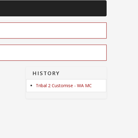
HISTORY
Tribal 2 Customise - WA MC