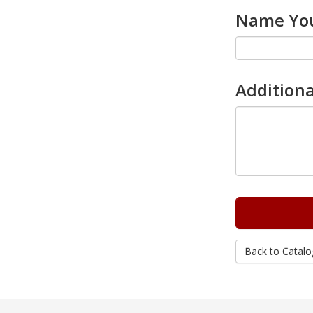
Name You
Additiona
Back to Catalo