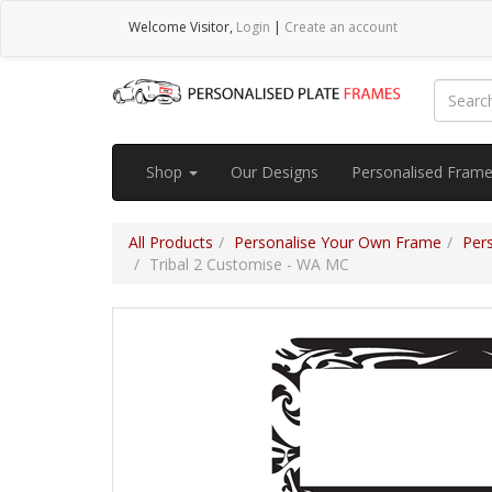
Welcome
Visitor
,
Login
|
Create an account
Shop
Our Designs
Personalised Fram
All Products
Personalise Your Own Frame
Per
Tribal 2 Customise - WA MC