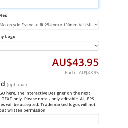
yles
ny Logo
AU$43.95
Each
AU$43.95
ad
(optional)
O here, the Interactive Designer on the next
 TEXT only. Please note - only editable .AI, .EPS
iles will be accepted. Trademarked logos will not
out written permission.